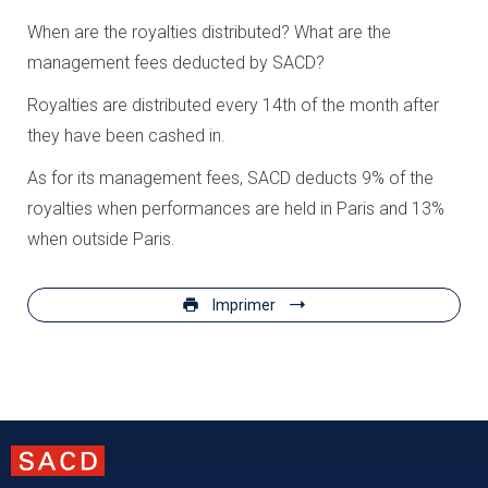
When are the royalties distributed? What are the
management fees deducted by SACD?
Royalties are distributed every 14th of the month after
they have been cashed in.
As for its management fees, SACD deducts 9% of the
royalties when performances are held in Paris and 13%
when outside Paris.
Imprimer