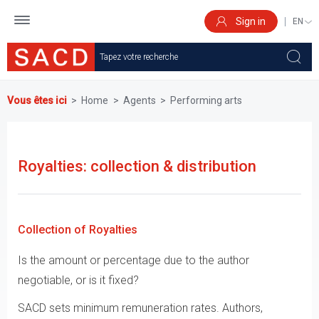
Skip
to
Sign in
SELEC
main
YOUR
content
LANGU
Vous êtes ici
Home
Agents
Performing arts
Royalties: collection & distribution
Collection of Royalties
Is the amount or percentage due to the author
negotiable, or is it fixed?
SACD sets minimum remuneration rates. Authors,