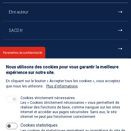
Etre auteur
SACD.fr
En un clic
Paramètres de confidentialité
Nous utilisons des cookies pour vous garantir la meilleure
Et aussi
expérience sur notre site.
En cliquant sur le bouton « Accepter tous les cookies », vous acceptez
Contact us
que nous les utilisions.
Plus d'informations
Cookies strictement nécessaires
Les « Cookies strictement nécessaires » vous permettent de
Welcome to the SACD
réaliser des fonctions de base, comme naviguer sur les sites
internet et accéder aux pages sécurisées. Sans eux, le site
internet ne peut pas fonctionner correctement.
Cookies statistiques
La SACD partout, quand vous voulez
Les cookies de statistiques permettent au propriétaire du site de