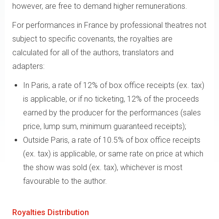
however, are free to demand higher remunerations.
For performances in France by professional theatres not
subject to specific covenants, the royalties are
calculated for all of the authors, translators and
adapters:
In Paris, a rate of 12% of box office receipts (ex. tax)
is applicable, or if no ticketing, 12% of the proceeds
earned by the producer for the performances (sales
price, lump sum, minimum guaranteed receipts);
Outside Paris, a rate of 10.5% of box office receipts
(ex. tax) is applicable, or same rate on price at which
the show was sold (ex. tax), whichever is most
favourable to the author.
Royalties Distribution